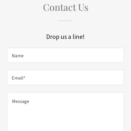
Contact Us
Drop us a line!
Name
Email*