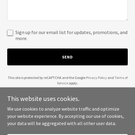
Sign up for our email list for updates, promotions, and
more.
SEND
This site is protected by reCAPTCHA and the Google
Privacy Policy
and
Terms of
Service
apply.
This website uses cookies.
We use cookies to analyze website traffic and optimize
your website experience. By accepting our use of cookies,
Copyright © 2025 22 Revelations - All Rights Reserved.
your data will be aggregated with all other user data.
Powered by