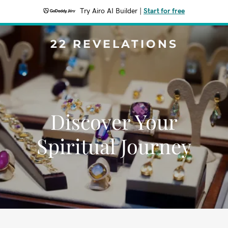
Try Airo AI Builder
|
Start for free
22 REVELATIONS
Discover Your
Spiritual Journey